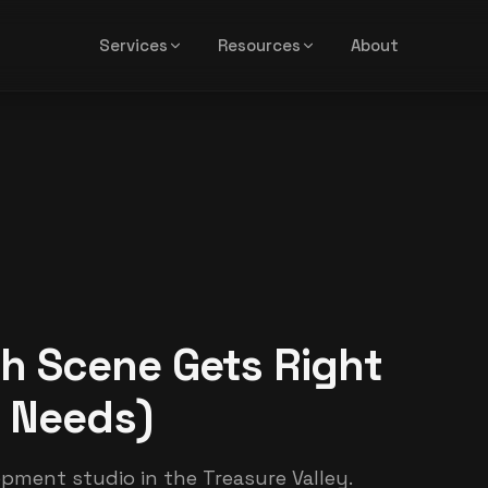
Services
Resources
About
h Scene Gets Right
l Needs)
opment studio in the Treasure Valley.