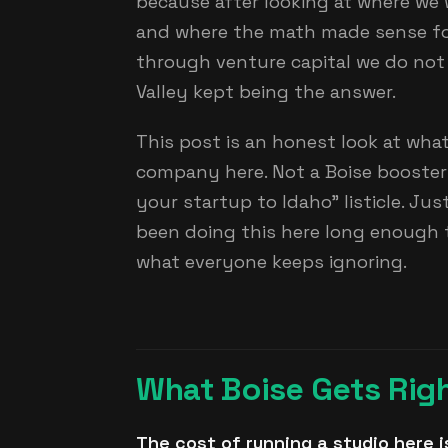
because after looking at where we w
and where the math made sense fo
through venture capital we do not
Valley kept being the answer.
This post is an honest look at what 
company here. Not a Boise booster 
your startup to Idaho" listicle. J
been doing this here long enough 
what everyone keeps ignoring.
What Boise Gets Rig
The cost of running a studio here i