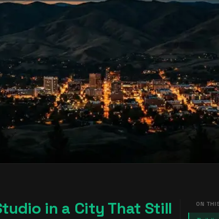
udio in a City That Still
ON THI