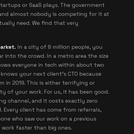
tartups or SaaS plays. The government
, and almost nobody is competing for it at
tually need. We find that very
market.
In a city of 8 million people, you
 into the crowd. In a metro area the size
nows everyone in tech within about two
 knows your next client's CTO because
in 2019. This is either terrifying or
y of your work. For us, it has been good.
g channel, and it costs exactly zero
d. Every client has come from referrals,
eone who saw our work on a previous
 work faster than big ones.