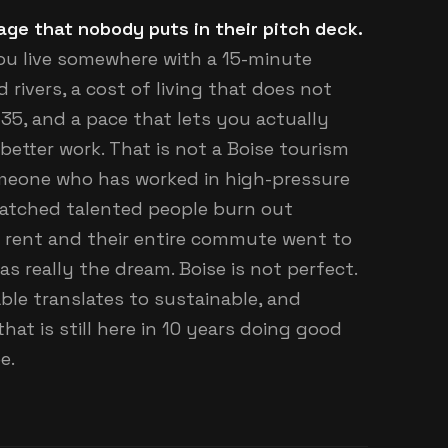
tage that nobody puts in their pitch deck.
you live somewhere with a 15-minute
ivers, a cost of living that does not
35, and a pace that lets you actually
 better work. That is not a Boise tourism
omeone who has worked in high-pressure
watched talented people burn out
o rent and their entire commute went to
was really the dream. Boise is not perfect.
vable translates to sustainable, and
hat is still here in 10 years doing good
e.