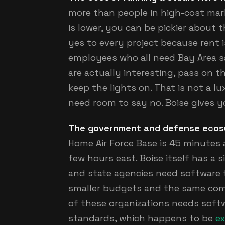
more than people in high-cost ma
is lower, you can be pickier about 
yes to every project because rent 
employees who all need Bay Area sa
are actually interesting, pass on th
keep the lights on. That is not a l
need room to say no. Boise gives y
The government and defense ecosyst
Home Air Force Base is 45 minutes 
few hours east. Boise itself has a 
and state agencies need software 
smaller budgets and the same comp
of these organizations needs softw
standards, which happens to be
ex