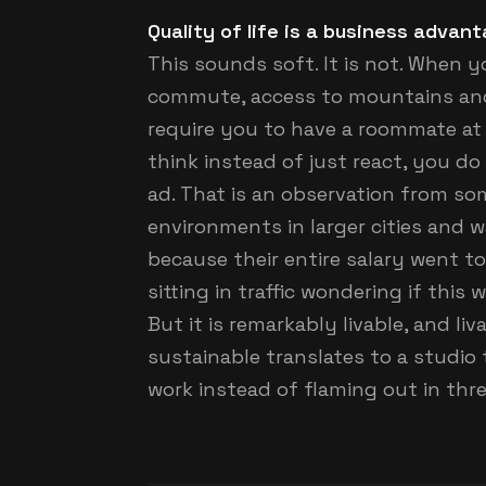
Quality of life is a business advan
This sounds soft. It is not. When 
commute, access to mountains and r
require you to have a roommate at 
think instead of just react, you do
ad. That is an observation from s
environments in larger cities and 
because their entire salary went t
sitting in traffic wondering if this 
But it is remarkably livable, and li
sustainable translates to a studio t
work instead of flaming out in thre