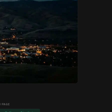
S PAGE