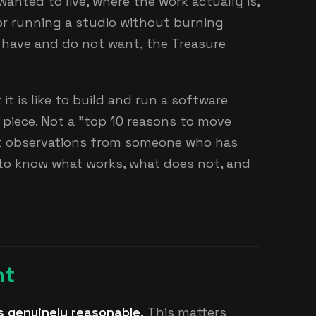
anted to live, where the work actually is,
r running a studio without burning
 have and do not want, the Treasure
it is like to build and run a software
piece. Not a "top 10 reasons to move
ust observations from someone who has
to know what works, what does not, and
ht
s genuinely reasonable.
This matters