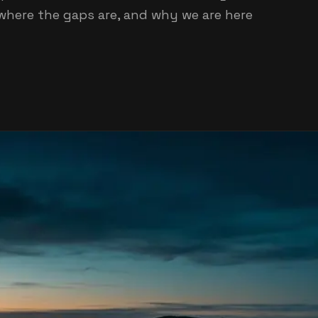
where the gaps are, and why we are here