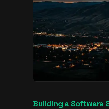
Building a Software St