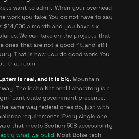
rkets want to admit. When your overhead
the work you take. You do not have to say
is $14,000 a month and you have six
laries. We can take on the projects that
e ones that are not a good fit, and still
uxury. That is how you do good work. You
ou that room.
em is real, and it is big.
Mountain
away. The Idaho National Laboratory is a
significant state government presence,
the same way federal ones do, just with
liance requirements. Every single one
are that meets Section 508 accessibility
actly what we build
. Most Boise tech