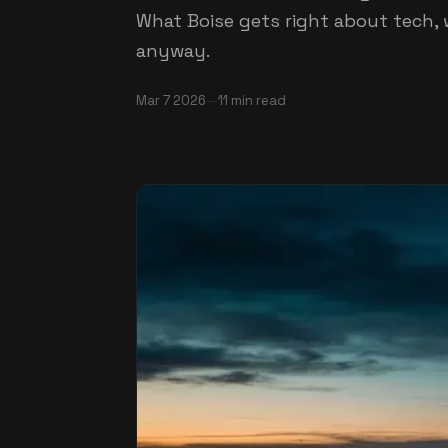
What Boise gets right about tech, 
anyway.
Mar 7
2026
—
11
min read