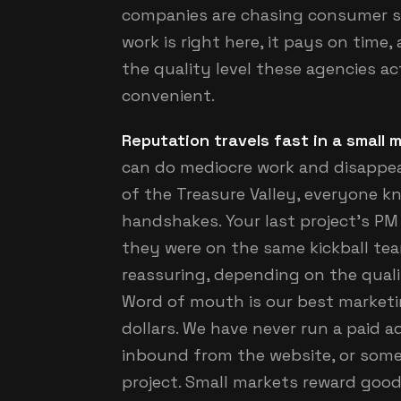
companies are chasing consumer s
work is right here, it pays on time
the quality level these agencies ac
convenient.
Reputation travels fast in a small 
can do mediocre work and disappear
of the Treasure Valley, everyone k
handshakes. Your last project's PM
they were on the same kickball team 
reassuring, depending on the qualit
Word of mouth is our best marketin
dollars. We have never run a paid a
inbound from the website, or som
project. Small markets reward good