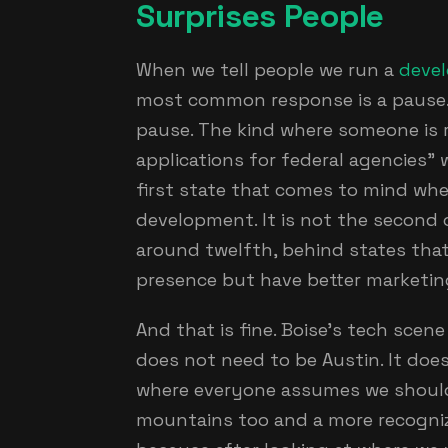
Surprises People
When we tell people we run a
deve
most common response is a pause. 
pause. The kind where someone is r
applications for federal agencies" w
first state that comes to mind wh
development. It is not the second o
around twelfth, behind states that
presence but have better marketin
And that is fine. Boise's tech scen
does not need to be Austin. It doe
where everyone assumes we should
mountains too and a more recogni