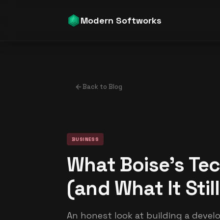
Modern Softworks
Back to Blog
BUSINESS
What Boise's Tec
(and What It Stil
An honest look at building a devel