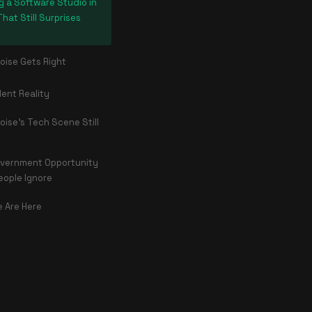
g a Software Studio in
That Still Surprises
oise Gets Right
lent Reality
oise's Tech Scene Still
vernment Opportunity
eople Ignore
 Are Here