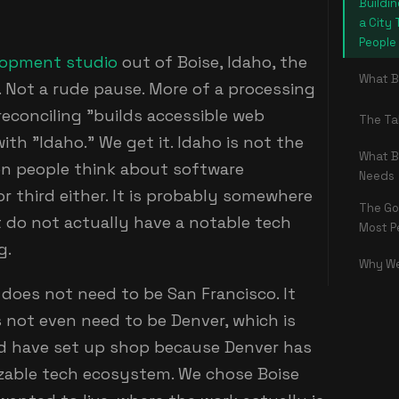
Buildin
a City 
People
lopment studio
out of Boise, Idaho, the
What B
Not a rude pause. More of a processing
econciling "builds accessible web
The Ta
ith "Idaho." We get it. Idaho is not the
What B
en people think about software
Needs
r third either. It is probably somewhere
The Go
 do not actually have a notable tech
Most P
g.
Why We
e does not need to be San Francisco. It
s not even need to be Denver, which is
 have set up shop because Denver has
zable tech ecosystem. We chose Boise