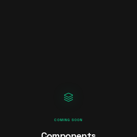
COMING SOON
Components