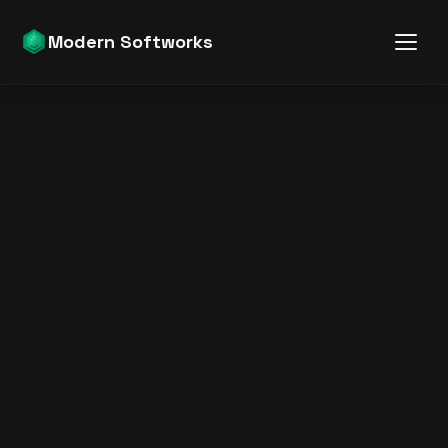
Modern Softworks