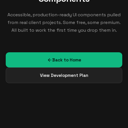
Accessible, production-ready UI components pulled
from real client projects. Some free, some premium.
All built to work the first time you drop them in.
Back to Home
View Development Plan