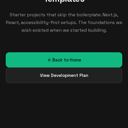
Starter projects that skip the boilerplate. Next.js,
React, accessibility-first setups. The foundations we
wish existed when we started building.
Back to Home
View Development Plan