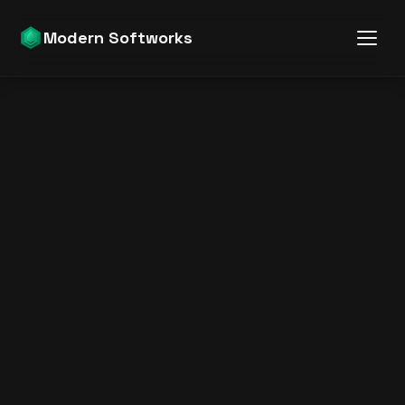
Modern Softworks