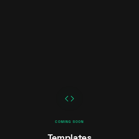
COMING SOON
Templates