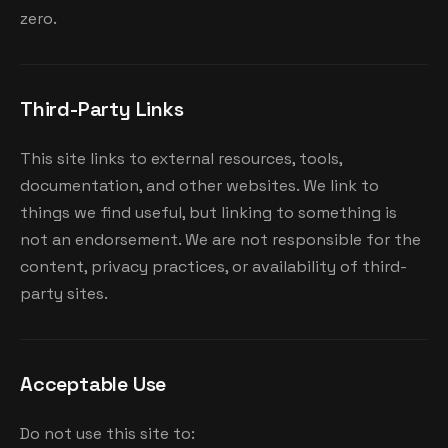
zero.
Third-Party Links
This site links to external resources, tools,
documentation, and other websites. We link to
things we find useful, but linking to something is
not an endorsement. We are not responsible for the
content, privacy practices, or availability of third-
party sites.
Acceptable Use
Do not use this site to: