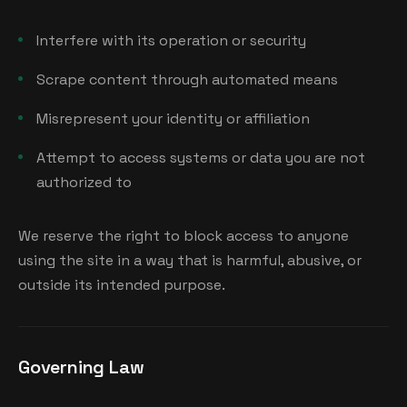
Interfere with its operation or security
Scrape content through automated means
Misrepresent your identity or affiliation
Attempt to access systems or data you are not
authorized to
We reserve the right to block access to anyone
using the site in a way that is harmful, abusive, or
outside its intended purpose.
Governing Law