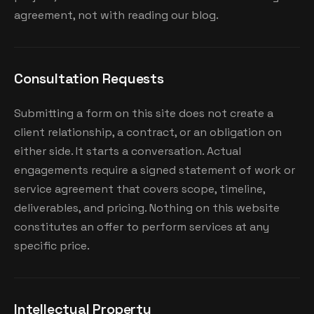
agreement, not with reading our blog.
Consultation Requests
Submitting a form on this site does not create a
client relationship, a contract, or an obligation on
either side. It starts a conversation. Actual
engagements require a signed statement of work or
service agreement that covers scope, timeline,
deliverables, and pricing. Nothing on this website
constitutes an offer to perform services at any
specific price.
Intellectual Property