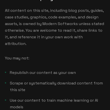
All content on this site, including blog posts, guides,
case studies, graphics, code examples, and design
assets, is owned by Modern Softworks unless stated
otherwise. You are welcome to read it, share links to
it, and reference it in your own work with
attribution.
You may not:
Republish our content as your own
Scrape or systematically download content from
this site
Use our content to train machine learning or AI
models