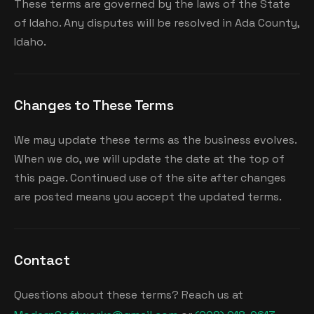
These terms are governed by the laws of the State
of Idaho. Any disputes will be resolved in Ada County,
Idaho.
Changes to These Terms
We may update these terms as the business evolves.
When we do, we will update the date at the top of
this page. Continued use of the site after changes
are posted means you accept the updated terms.
Contact
Questions about these terms? Reach us at