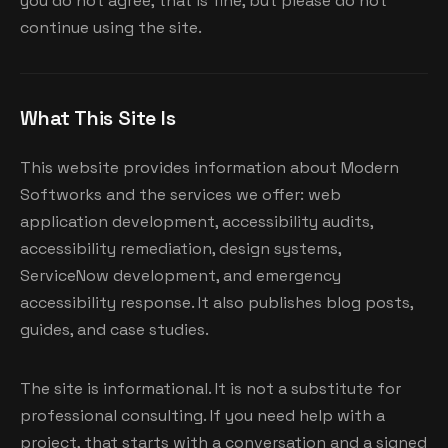
you do not agree, that is fine, but please do not
continue using the site.
What This Site Is
This website provides information about Modern
Softworks and the services we offer: web
application development, accessibility audits,
accessibility remediation, design systems,
ServiceNow development, and emergency
accessibility response. It also publishes blog posts,
guides, and case studies.
The site is informational. It is not a substitute for
professional consulting. If you need help with a
project, that starts with a conversation and a signed