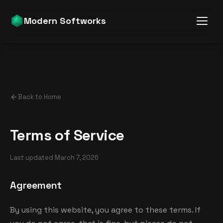
Modern Softworks
Back to Home
Terms of Service
Last updated
March 7, 2026
Agreement
By using this website, you agree to these terms. If