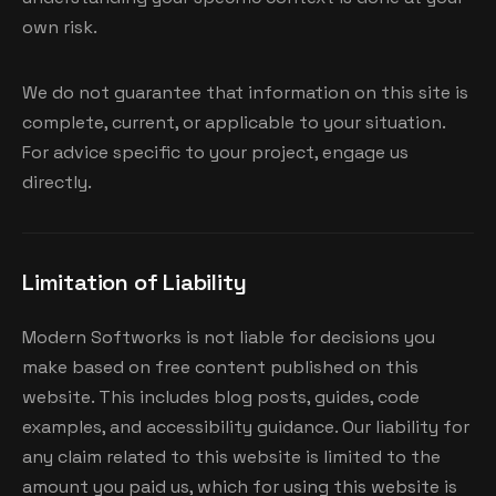
own risk.
We do not guarantee that information on this site is
complete, current, or applicable to your situation.
For advice specific to your project, engage us
directly.
Limitation of Liability
Modern Softworks is not liable for decisions you
make based on free content published on this
website. This includes blog posts, guides, code
examples, and accessibility guidance. Our liability for
any claim related to this website is limited to the
amount you paid us, which for using this website is