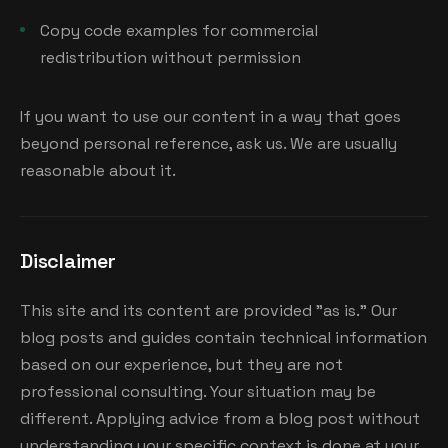
Copy code examples for commercial
redistribution without permission
If you want to use our content in a way that goes
beyond personal reference, ask us. We are usually
reasonable about it.
Disclaimer
This site and its content are provided "as is." Our
blog posts and guides contain technical information
based on our experience, but they are not
professional consulting. Your situation may be
different. Applying advice from a blog post without
understanding your specific context is done at your