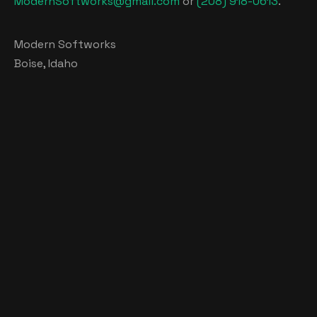
ModernSoftworks@gmail.com
or
(208) 918-0613
.
Modern Softworks
Boise, Idaho